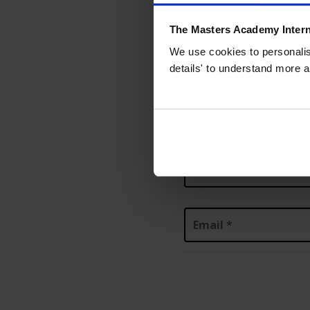
About you
About 
1
2
The Masters Academy Intern
Name
*
We use cookies to personalise
details' to understand more a
Prefix
First
Last
Email
*