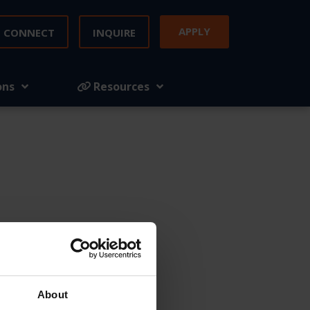
APPLY
CONNECT
INQUIRE
ons
Resources
mply fill out
About