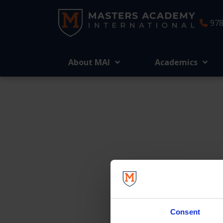
978
About MAI
Academics
We’re here t
Consent