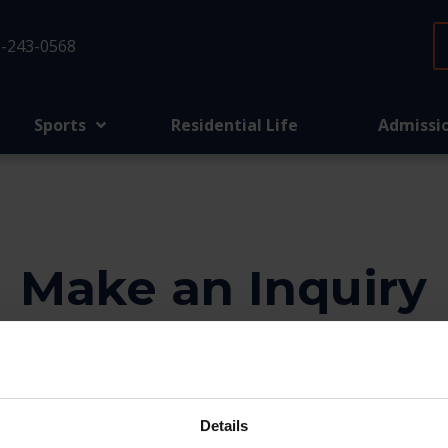
-243-0568
Sports
Residential Life
Admissi
Make an Inquiry
o help. We’d love to know more about your family, si
the form below and our team will be in touch.
Details