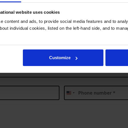
your child
Submit Inquiry
3
ational website uses cookies
 content and ads, to provide social media features and to analys
bout individual cookies, listed on the left-hand side, and to man
Customize
Phone
*
United
States
+1