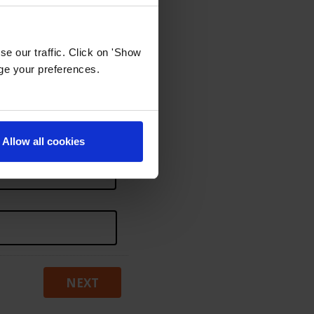
e our traffic. Click on 'Show
age your preferences.
Allow all cookies