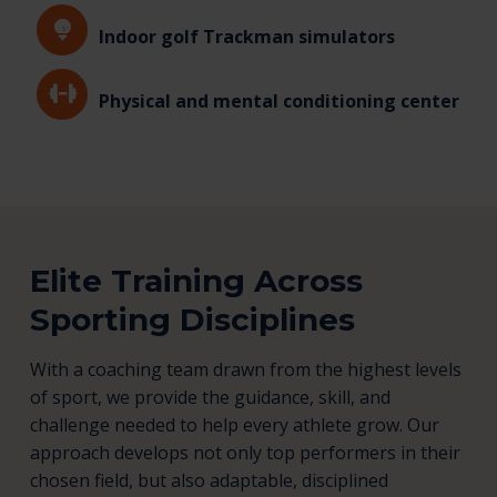
Indoor golf Trackman simulators
Physical and mental conditioning center
Elite Training Across
Sporting Disciplines
With a coaching team drawn from the highest levels
of sport, we provide the guidance, skill, and
challenge needed to help every athlete grow. Our
approach develops not only top performers in their
chosen field, but also adaptable, disciplined