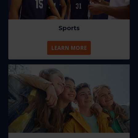
Sports
LEARN MORE