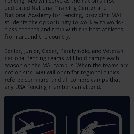
Fencing, MAI will serve as the nation's first
dedicated National Training Center and
National Academy for Fencing, providing MAI
students the opportunity to work with world-
class coaches and train with the best athletes
from around the country.
Senior, Junior, Cadet, Paralympic, and Veteran
national fencing teams will hold camps each
season on the MAI campus. When the teams are
not on site, MAI will open for regional clinics,
referee seminars, and all-comers camps that
any USA Fencing member can attend.