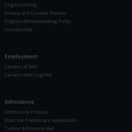
Cognita Family
Privacy and Cookies Notices
Cognita Whistleblowing Policy
Unsubscribe
Employment
Careers at MAI
Careers with Cognita
Admissions
Admissions Process
Start the Preliminary Application
Tuition & Financial Aid