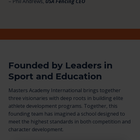
– Phil Andrews,
USA Fencing CEO
Founded by Leaders in
Sport and Education
Masters Academy International brings together
three visionaries with deep roots in building elite
athlete development programs. Together, this
founding team has imagined a school designed to
meet the highest standards in both competition and
character development.