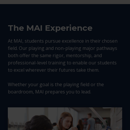
The MAI Experience
At MAI, students pursue excellence in their chosen
field. Our playing and non-playing major pathways
both offer the same rigor, mentorship, and
professional-level training to enable our students
to excel wherever their futures take them.
Whether your goal is the playing field or the
boardroom, MAI prepares you to lead.