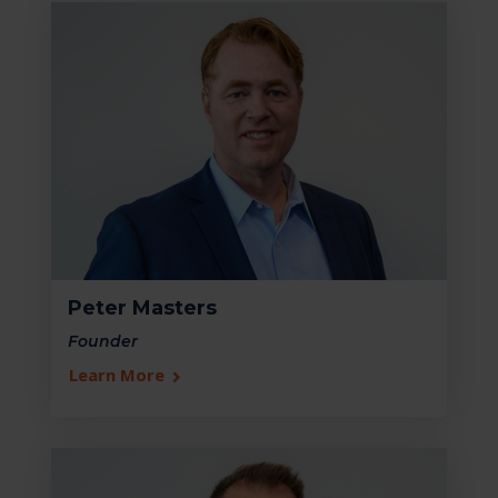
Peter Masters
Founder
Learn More