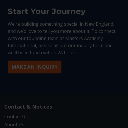
Start Your Journey
We’re building something special in New England,
and we’d love to tell you more about it. To connect
with our founding team at Masters Academy
International, please fill out our inquiry form and
we’ll be in touch within 24 hours.
MAKE AN INQUIRY
Contact & Notices
Contact Us
About Us