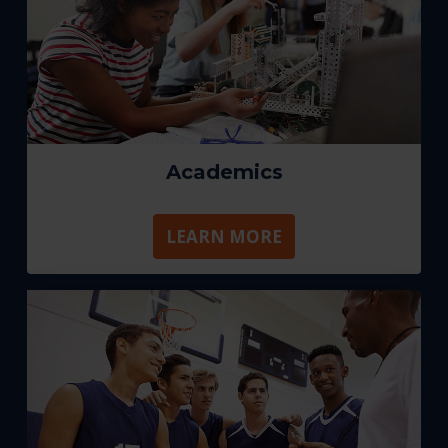
Academics
LEARN MORE