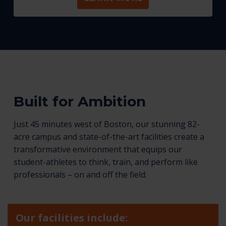
Built for Ambition
Just 45 minutes west of Boston, our stunning 82-
acre campus and state-of-the-art facilities create a
transformative environment that equips our
student-athletes to think, train, and perform like
professionals – on and off the field.
Our facilities include: