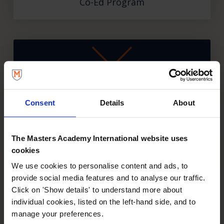
Co-Ed Program
Consent
Details
About
Fencing
Co-Ed Program
The Masters Academy International website uses
cookies
We use cookies to personalise content and ads, to
provide social media features and to analyse our traffic.
Click on 'Show details' to understand more about
individual cookies, listed on the left-hand side, and to
manage your preferences.