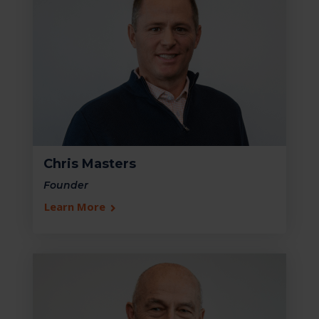
Chris Masters
Founder
Learn More