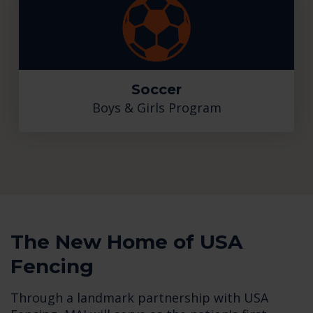
Soccer
Boys & Girls Program
The New Home of USA
Fencing
Through a landmark partnership with USA