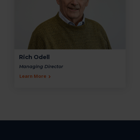
Rich Odell
Managing Director
Learn More