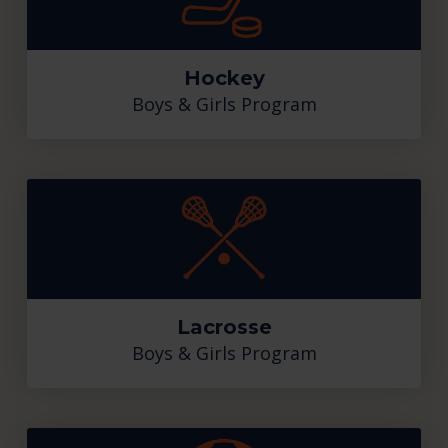
Hockey
Boys & Girls Program
Lacrosse
Boys & Girls Program