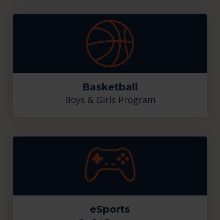
Basketball
Boys & Girls Program
eSports