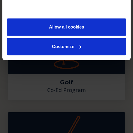
Figure Skating
Co-Ed Program
Allow all cookies
Customize
Golf
Co-Ed Program