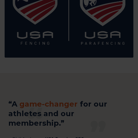
“A
game-changer
for our
athletes and our
membership.”