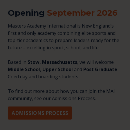
Opening
September 2026
Masters Academy International is New England’s
first and only academy combining elite sports and
top-tier academics to prepare leaders ready for the
future – excelling in sport, school, and life.
Based in
Stow, Massachusetts
, we will welcome
Middle School
,
Upper School
and
Post Graduate
Coed day and boarding students.
To find out more about how you can join the MAI
community, see our Admissions Process.
ADMISSIONS PROCESS