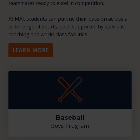
teammates ready to excel in competition.
At MAI, students can pursue their passion across a
wide range of sports, each supported by specialist
coaching and world-class facilities.
LEARN MORE
Baseball
Boys Program