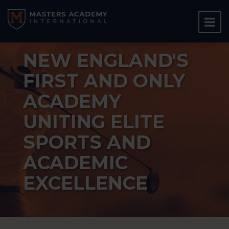
NEW ENGLAND'S
FIRST AND ONLY
ACADEMY
UNITING ELITE
SPORTS AND
ACADEMIC
EXCELLENCE