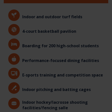
Indoor and outdoor turf fields
4-court basketball pavilion
Boarding for 200 high-school students
Performance-focused dining facilities
E-sports training and competition space
Indoor pitching and batting cages
Indoor hockey/lacrosse shooting
facilities/fencing salle