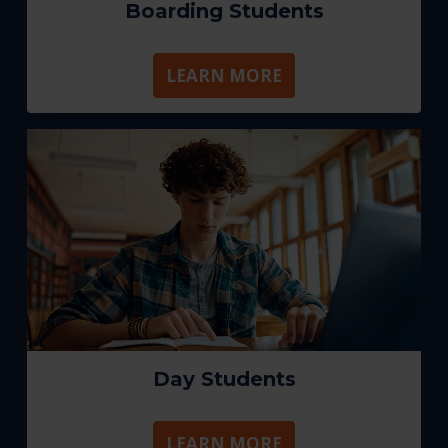
Boarding Students
LEARN MORE
Day Students
LEARN MORE