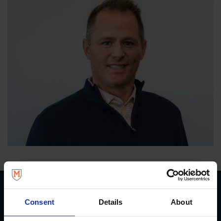
Consent
Details
About
START YOUR JOURNEY