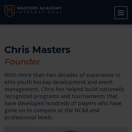
Chris Masters
Founder
With more than two decades of experience in
elite youth hockey development and event
management, Chris has helped build nationally
recognized programs and tournaments that
have developed hundreds of players who have
gone on to compete at the NCAA and
professional levels.