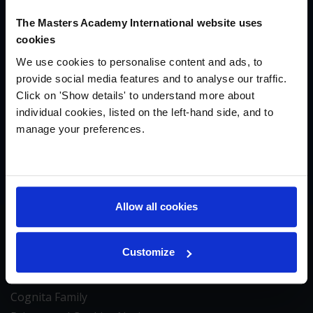
The Masters Academy International website uses
We’re building something special in New England,
cookies
and we’d love to tell you more about it. To connect
We use cookies to personalise content and ads, to
with our founding team at Masters Academy
provide social media features and to analyse our traffic.
International, please fill out our inquiry form and
Click on 'Show details' to understand more about
we’ll be in touch within 24 hours.
individual cookies, listed on the left-hand side, and to
manage your preferences.
MAKE AN INQUIRY
Allow all cookies
Contact & Notices
Customize
Contact Us
About Us
Cognita Family