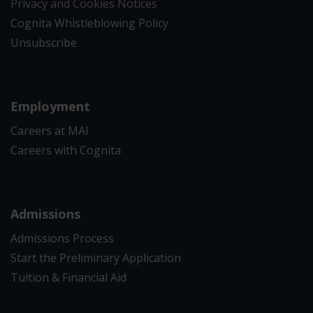
Privacy and Cookies Notices
Cognita Whistleblowing Policy
Unsubscribe
Employment
Careers at MAI
Careers with Cognita
Admissions
Admissions Process
Start the Preliminary Application
Tuition & Financial Aid