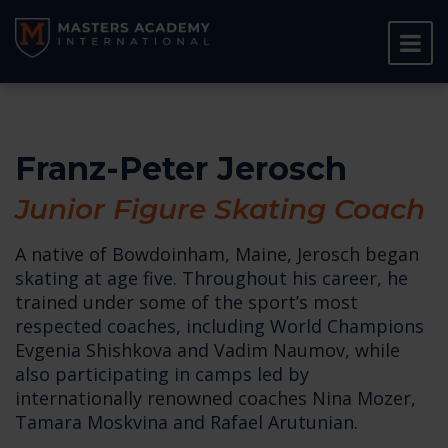
Franz-Peter Jerosch
Junior Figure Skating Coach
A native of Bowdoinham, Maine, Jerosch began
skating at age five. Throughout his career, he
trained under some of the sport’s most
respected coaches, including World Champions
Evgenia Shishkova and Vadim Naumov, while
also participating in camps led by
internationally renowned coaches Nina Mozer,
Tamara Moskvina and Rafael Arutunian.