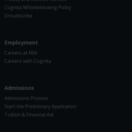
Cognita Whistleblowing Policy
Unsubscribe
Employment
Careers at MAI
Careers with Cognita
Admissions
Admissions Process
Start the Preliminary Application
Tuition & Financial Aid