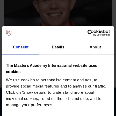
Consent
Details
About
The Masters Academy International website uses
cookies
We use cookies to personalise content and ads, to
provide social media features and to analyse our traffic.
Click on 'Show details' to understand more about
individual cookies, listed on the left-hand side, and to
manage your preferences.
START YOUR JOURNEY