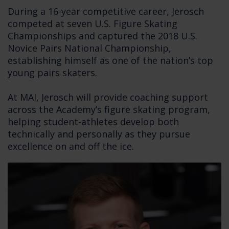
During a 16-year competitive career, Jerosch
competed at seven U.S. Figure Skating
Championships and captured the 2018 U.S.
Novice Pairs National Championship,
establishing himself as one of the nation’s top
young pairs skaters.
At MAI, Jerosch will provide coaching support
across the Academy’s figure skating program,
helping student-athletes develop both
technically and personally as they pursue
excellence on and off the ice.