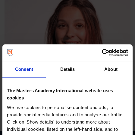
Consent
Details
About
The Masters Academy International website uses
cookies
We use cookies to personalise content and ads, to
provide social media features and to analyse our traffic.
Click on 'Show details' to understand more about
individual cookies, listed on the left-hand side, and to