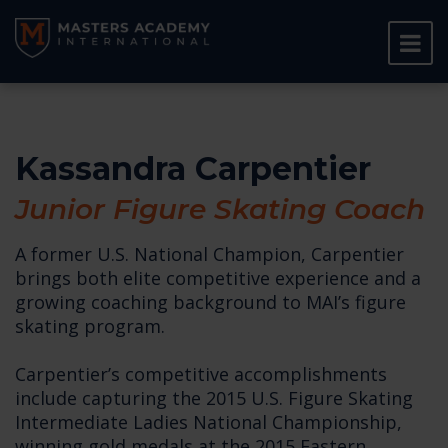
Kassandra Carpentier
Junior Figure Skating Coach
A former U.S. National Champion, Carpentier
brings both elite competitive experience and a
growing coaching background to MAI’s figure
skating program.
Carpentier’s competitive accomplishments
include capturing the 2015 U.S. Figure Skating
Intermediate Ladies National Championship,
winning gold medals at the 2015 Eastern