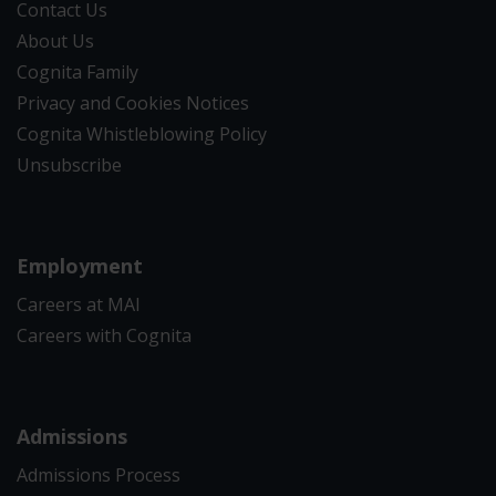
Contact Us
About Us
Cognita Family
Privacy and Cookies Notices
Cognita Whistleblowing Policy
Unsubscribe
Employment
Careers at MAI
Careers with Cognita
Admissions
Admissions Process