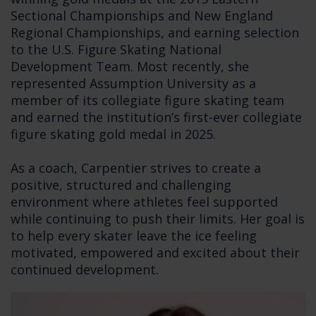
Sectional Championships and New England
Regional Championships, and earning selection
to the U.S. Figure Skating National
Development Team. Most recently, she
represented Assumption University as a
member of its collegiate figure skating team
and earned the institution’s first-ever collegiate
figure skating gold medal in 2025.
As a coach, Carpentier strives to create a
positive, structured and challenging
environment where athletes feel supported
while continuing to push their limits. Her goal is
to help every skater leave the ice feeling
motivated, empowered and excited about their
continued development.