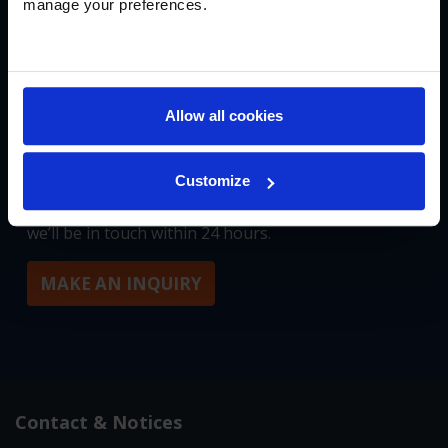
manage your preferences.
START YOUR JOURNEY
Allow all cookies
We’re building something special in New England,
and we’d love to tell you more about it. To connect
with our founding team at Masters Academy
Customize
International, please fill out our inquiry form and
we’ll be in touch within 24 hours.
MAKE AN INQUIRY
Contact & Notices