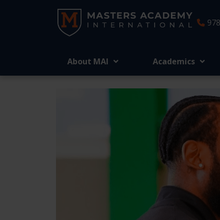
978
About MAI
Academics