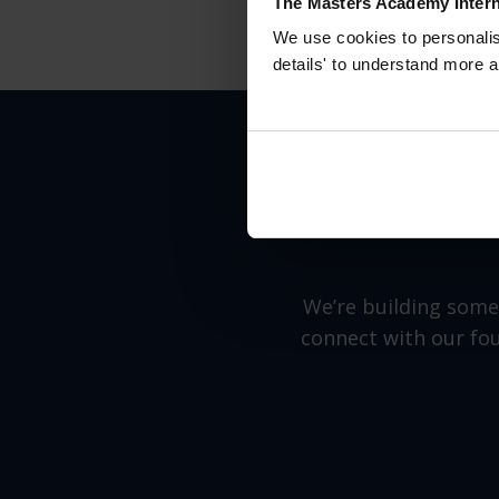
The Masters Academy Intern
We use cookies to personalise
details' to understand more a
We’re building somet
connect with our fou