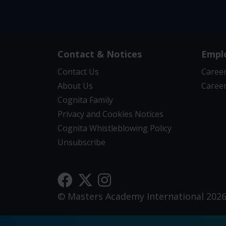
Contact & Notices
Empl
Contact Us
Career
About Us
Career
Cognita Family
Privacy and Cookies Notices
Cognita Whistleblowing Policy
Unsubscribe
© Masters Academy International 202