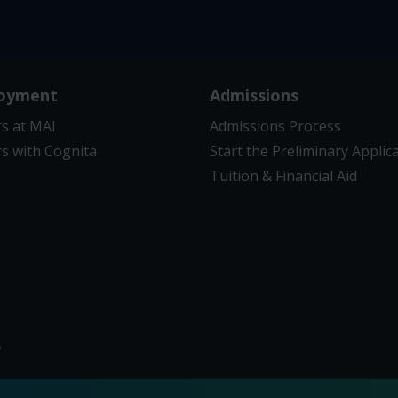
oyment
Admissions
s at MAI
Admissions Process
s with Cognita
Start the Preliminary Applic
Tuition & Financial Aid
6