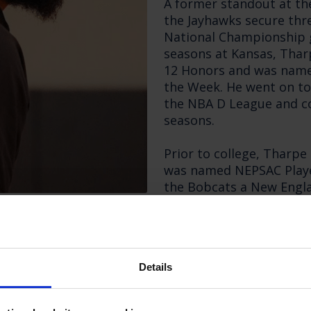
A former standout at th
the Jayhawks secure thre
National Championship g
seasons at Kansas, Thar
12 Honors and was name
the Week. He went on to 
the NBA D League and co
seasons.
Prior to college, Tharp
was named NEPSAC Player
the Bobcats a New Engl
Prep Championship.
Tharpe arrives at Maste
successful first year as
Details
where he led the progra
native previously served
Prep for two seasons.