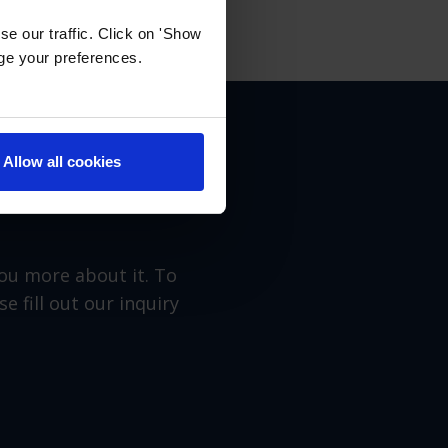
e our traffic. Click on 'Show
age your preferences.
Allow all cookies
you more about it. To
 fill out our inquiry