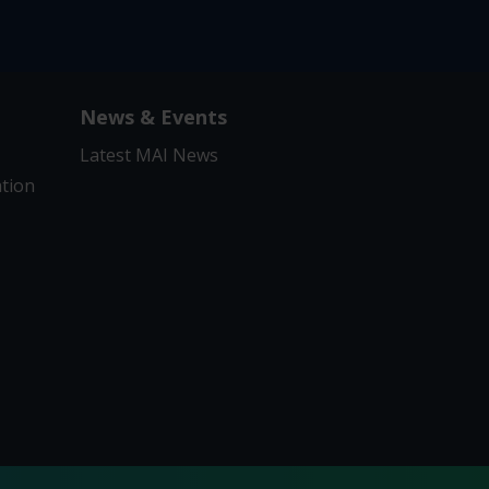
News & Events
Latest MAI News
ation