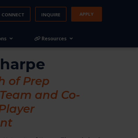
APPLY
CONNECT
INQUIRE
ons
Resources
Tharpe
 of Prep
 Team and Co-
 Player
nt