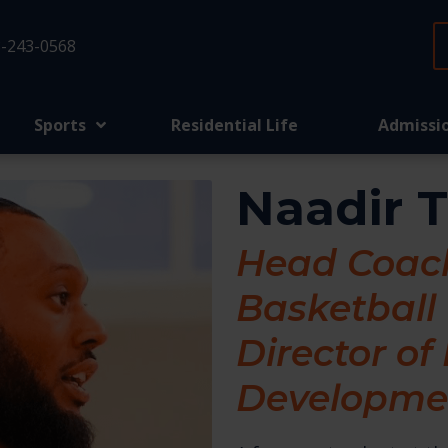
-243-0568
Sports
Residential Life
Admissi
Naadir 
Head Coach
Basketball
Director of
Developme