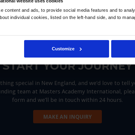
ational website uses cookies
 content and ads, to provide social media features and to analys
bout individual cookies, listed on the left-hand side, and to man
Customize
START YOUR JOURNEY
hing special in New England, and we’d love to tell 
nding team at Masters Academy International, please
form and we’ll be in touch within 24 hours.
MAKE AN INQUIRY