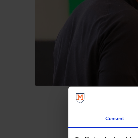
Consent