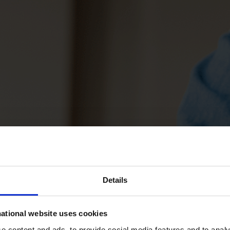
Details
ational website uses cookies
 content and ads, to provide social media features and to analys