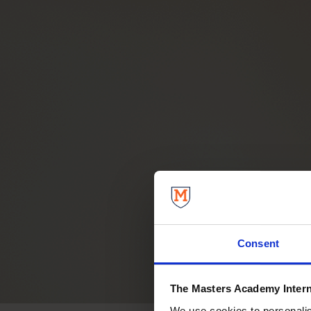
Consent
The Masters Academy Intern
We use cookies to personalise