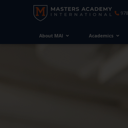
978
About MAI
Academics