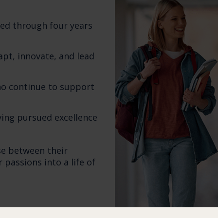
ined through four years
apt, innovate, and lead
ho continue to support
ing pursued excellence
se between their
passions into a life of