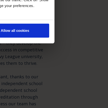
age your preferences.
yond
Allow all cookies
 – they develop the
success in competitive
vy League university,
res them to thrive.
ant, thanks to our
y independent school
independent school
reditation through
cess our team has