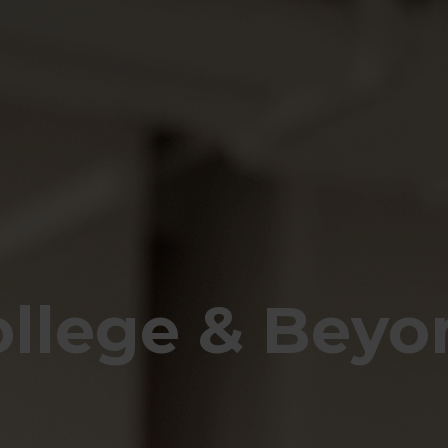
ollege & Beyo