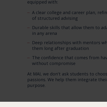
equipped with:
A clear college and career plan, ref
of structured advising
Durable skills that allow them to ad
in any arena
Deep relationships with mentors w
them long after graduation
The confidence that comes from hav
without compromise
At MAI, we don't ask students to choo
passions. We help them integrate their 
purpose.