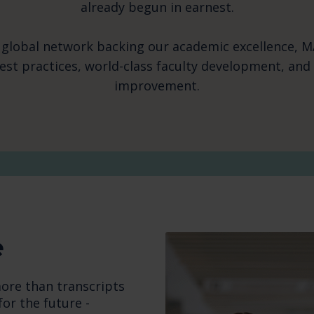
already begun in earnest.
 global network backing our academic excellence, M
best practices, world-class faculty development, an
improvement.
e
ore than transcripts
for the future -