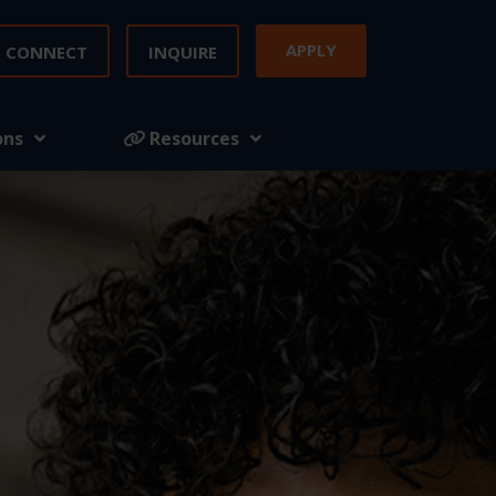
APPLY
CONNECT
INQUIRE
ons
Resources