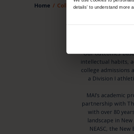
Home
College and Beyond
details' to understand more a
Pre
Our outcomes-based
intellectual habits, 
college admissions a
a Division I athle
MAI’s academic pr
partnership with Th
with over 80 year
landscape in New 
NEASC, the New E