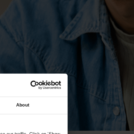
About
e our traffic. Click on 'Show