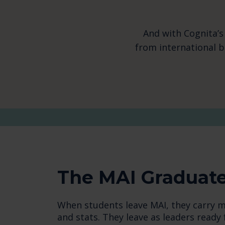
And with Cognita’s
from international 
The MAI Graduat
When students leave MAI, they carry m
and stats. They leave as leaders ready 