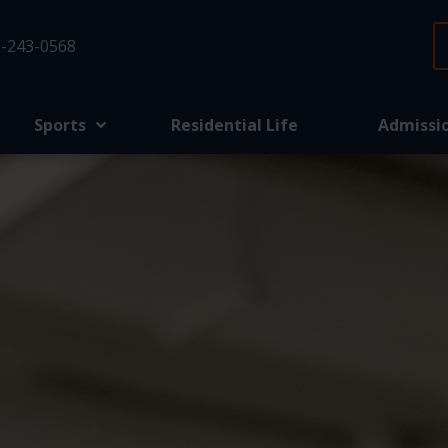
-243-0568
Sports
Residential Life
Admissi