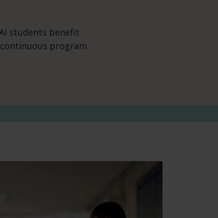
AI students benefit
d continuous program